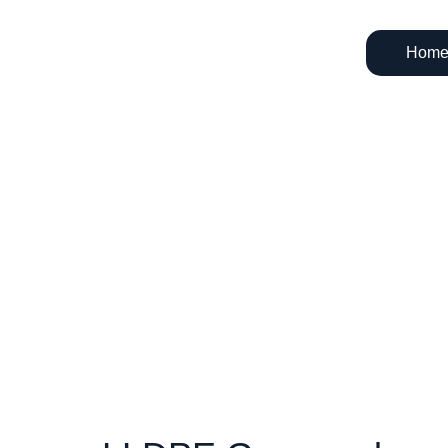
Hom
LL