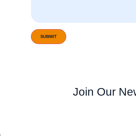
Join Our New