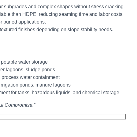
r subgrades and complex shapes without stress cracking.
iable than HDPE, reducing seaming time and labor costs.
r buried applications.
extured finishes depending on slope stability needs.
 potable water storage
er lagoons, sludge ponds
 process water containment
irrigation ponds, manure lagoons
nt for tanks, hazardous liquids, and chemical storage
ut Compromise.”