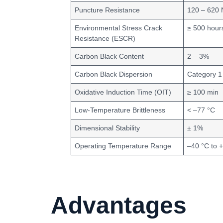
Puncture Resistance
120 – 620 
Environmental Stress Crack
≥ 500 hour
Resistance (ESCR)
Carbon Black Content
2 – 3%
Carbon Black Dispersion
Category 1
Oxidative Induction Time (OIT)
≥ 100 min
Low-Temperature Brittleness
< –77 °C
Dimensional Stability
± 1%
Operating Temperature Range
–40 °C to 
Advantages