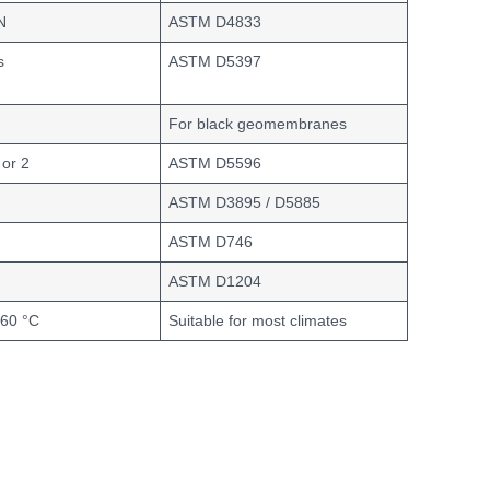
N
ASTM D4833
s
ASTM D5397
For black geomembranes
 or 2
ASTM D5596
ASTM D3895 / D5885
ASTM D746
ASTM D1204
+60 °C
Suitable for most climates