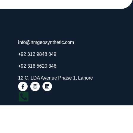
info@nmgeosynthetic.com
+92 312 9848 849
+92 316 5620 346
12 C, LDA Avenue Phase 1, Lahore