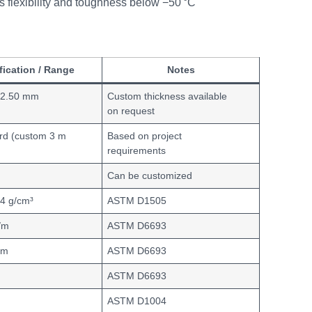
 flexibility and toughness below −50 °C
fication / Range
Notes
 2.50 mm
Custom thickness available
on request
rd (custom 3 m
Based on project
requirements
m
Can be customized
94 g/cm³
ASTM D1505
/m
ASTM D6693
/m
ASTM D6693
ASTM D6693
ASTM D1004