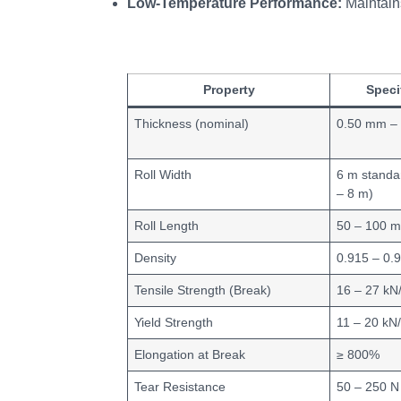
Low‑Temperature Performance:
Maintains
Property
Speci
Thickness (nominal)
0.50 mm –
Roll Width
6 m standa
– 8 m)
Roll Length
50 – 100 
Density
0.915 – 0.
Tensile Strength (Break)
16 – 27 kN
Yield Strength
11 – 20 kN
Elongation at Break
≥ 800%
Tear Resistance
50 – 250 N