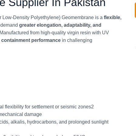
Supplier In Pakistan
 Low‑Density Polyethylene) Geomembrane is a
flexible,
at demand
greater elongation, adaptability, and
Manufactured from high‑quality virgin resin with UV
m containment performance
in challenging
flexibility for settlement or seismic zones2
 mechanical damage
ids, alkalis, hydrocarbons, and prolonged sunlight