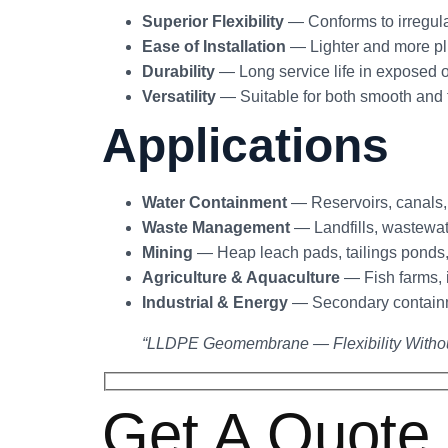
Superior Flexibility
— Conforms to irregula
Ease of Installation
— Lighter and more pl
Durability
— Long service life in exposed o
Versatility
— Suitable for both smooth and t
Applications
Water Containment
— Reservoirs, canals,
Waste Management
— Landfills, wastewat
Mining
— Heap leach pads, tailings ponds,
Agriculture & Aquaculture
— Fish farms, 
Industrial & Energy
— Secondary containme
“LLDPE Geomembrane — Flexibility Witho
Get A Quote