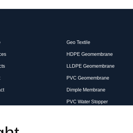
e
Geo Textile
ces
HDPE Geomembrane
cts
LLDPE Geomembrane
t
PVC Geomembrane
ct
Dimple Membrane
PVC Water Stopper