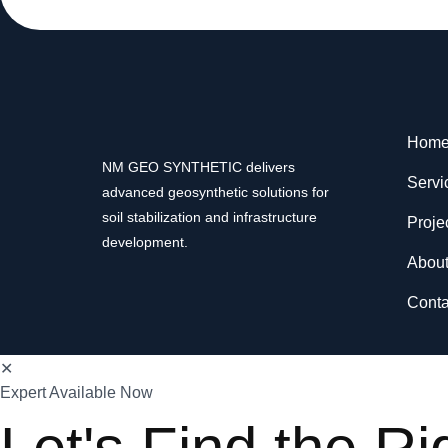
Hom
NM GEO SYNTHETIC delivers
Servi
advanced geosynthetic solutions for
soil stabilization and infrastructure
Proje
development.
Abou
Conta
✕
Expert Available Now