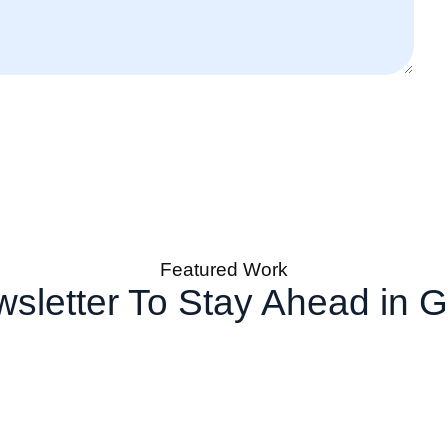
Featured Work
sletter To Stay Ahead in 