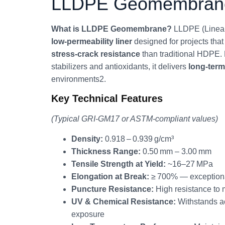
LLDPE Geomembrane 
What is LLDPE Geomembrane?
LLDPE (Linear
low‑permeability liner
designed for projects th
stress‑crack resistance
than traditional HDPE. 
stabilizers and antioxidants, it delivers
long‑ter
environments2.
Key Technical Features
(Typical GRI‑GM17 or ASTM‑compliant values)
Density:
0.918 – 0.939 g/cm³
Thickness Range:
0.50 mm – 3.00 mm
Tensile Strength at Yield:
~16–27 MPa
Elongation at Break:
≥ 700% — exceptional 
Puncture Resistance:
High resistance to
UV & Chemical Resistance:
Withstands ac
exposure