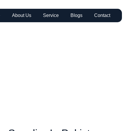
e
About Us
Service
Blogs
Contact
DPE Geomembr