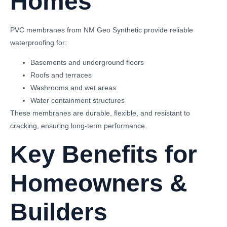
Homes
PVC membranes from NM Geo Synthetic provide reliable
waterproofing for:
Basements and underground floors
Roofs and terraces
Washrooms and wet areas
Water containment structures
These membranes are durable, flexible, and resistant to
cracking, ensuring long-term performance.
Key Benefits for
Homeowners &
Builders