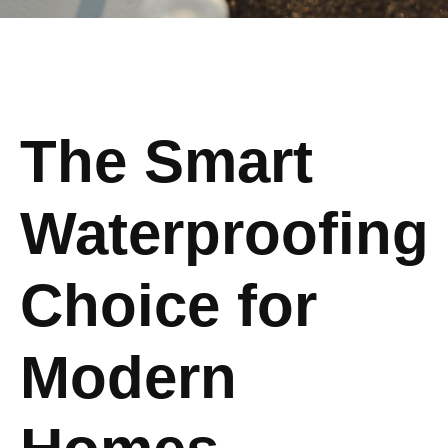
The Smart
Waterproofing
Choice for
Modern