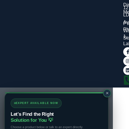
Di
12
Me
L
Av
P
Ph
Wa
1,
St
La
✕
EXPERT AVAILABLE NOW
Let's Find the Right
Solution for You 💡
Choose a product below or talk to an expert directly.