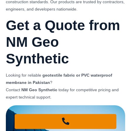
construction standards. Our products are trusted by contractors,
engineers, and developers nationwide.
Get a Quote from
NM Geo
Synthetic
Looking for reliable
geotextile fabric or PVC waterproof
membrane in Pakistan
?
Contact
NM Geo Synthetic
today for competitive pricing and
expert technical support.