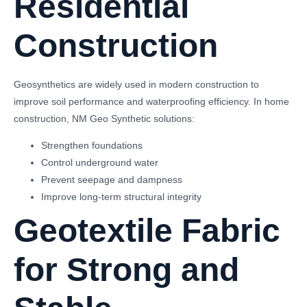
Residential
Construction
Geosynthetics are widely used in modern construction to
improve soil performance and waterproofing efficiency. In home
construction, NM Geo Synthetic solutions:
Strengthen foundations
Control underground water
Prevent seepage and dampness
Improve long-term structural integrity
Geotextile Fabric
for Strong and