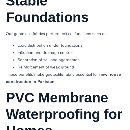
Stable
Foundations
Our geotextile fabrics perform critical functions such as:
Load distribution under foundations
Filtration and drainage control
Separation of soil and aggregates
Reinforcement of weak ground
These benefits make geotextile fabric essential for
new house
construction in Pakistan
.
PVC Membrane
Waterproofing for