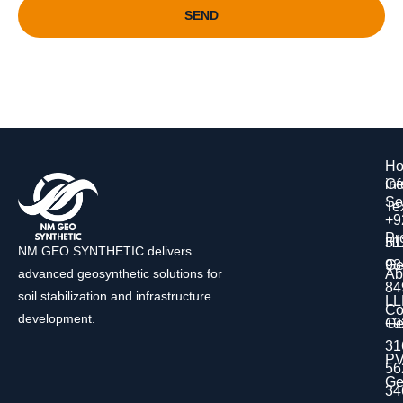
SEND
H
Ge
in
Se
Tex
+9
Pr
H
31
NM GEO SYNTHETIC delivers
Ge
98
Ab
advanced geosynthetic solutions for
84
soil stabilization and infrastructure
L
Co
development.
Ge
+9
31
P
56
Ge
34