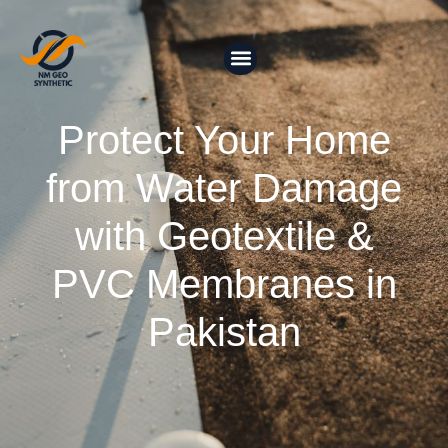
Protect Your Home
from Water Damage
with Geotextile &
PVC Membranes in
Pakistan