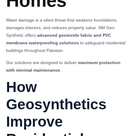
Homes
Water damage is a silent threat that weakens foundations,
damages interiors, and reduces property value. NM Geo
Synthetic offers
advanced geotextile fabric and PVC
membrane waterproofing solutions
to safeguard residential
buildings throughout Pakistan.
Our solutions are designed to deliver
maximum protection
with minimal maintenance
.
How
Geosynthetics
Improve