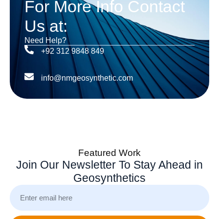
For More Info Contact
Us at:
Need Help?
+92 312 9848 849
info@nmgeosynthetic.com
Featured Work
Join Our Newsletter To Stay Ahead in
Geosynthetics