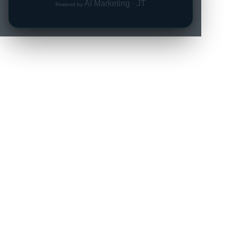
AI Marketing · JT
Powered by