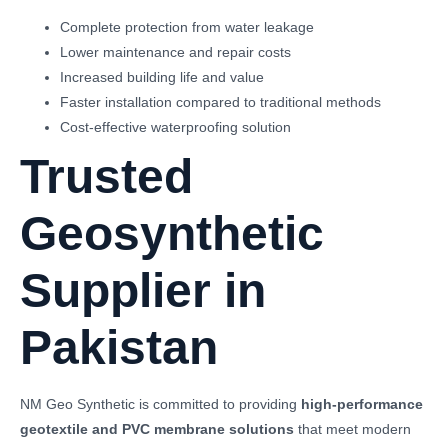
Complete protection from water leakage
Lower maintenance and repair costs
Increased building life and value
Faster installation compared to traditional methods
Cost-effective waterproofing solution
Trusted
Geosynthetic
Supplier in
Pakistan
NM Geo Synthetic is committed to providing
high-performance
geotextile and PVC membrane solutions
that meet modern