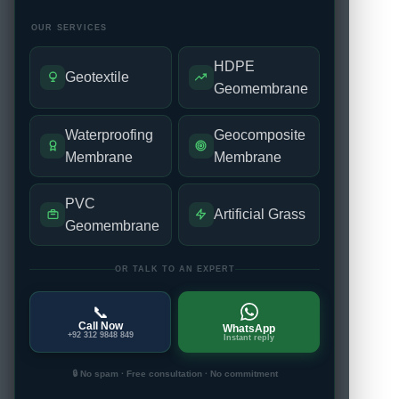
OUR SERVICES
HDPE
Geotextile
Geomembrane
Waterproofing
Geocomposite
Membrane
Membrane
PVC
Artificial Grass
Geomembrane
OR TALK TO AN EXPERT
📞
Call Now
WhatsApp
+92 312 9848 849
Instant reply
🔒 No spam · Free consultation · No commitment