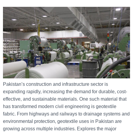
Pakistan’s construction and infrastructure sector is
expanding rapidly, increasing the demand for durable, cost-
effective, and sustainable materials. One such material that
has transformed modern civil engineering is geotextile
fabric. From highways and railways to drainage systems and
environmental protection, geotextile uses in Pakistan are
growing across multiple industries. Explores the major