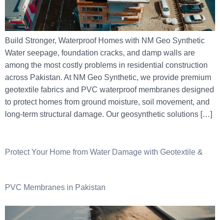
Build Stronger, Waterproof Homes with NM Geo Synthetic
Water seepage, foundation cracks, and damp walls are
among the most costly problems in residential construction
across Pakistan. At NM Geo Synthetic, we provide premium
geotextile fabrics and PVC waterproof membranes designed
to protect homes from ground moisture, soil movement, and
long-term structural damage. Our geosynthetic solutions […]
Protect Your Home from Water Damage with Geotextile &
PVC Membranes in Pakistan