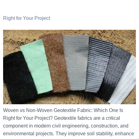
Right for Your Project
Woven vs Non-Woven Geotextile Fabric: Which One Is
Right for Your Project? Geotextile fabrics are a critical
component in modern civil engineering, construction, and
environmental projects. They improve soil stability, enhance