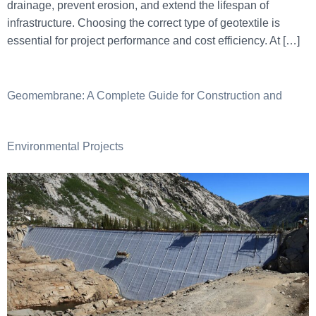
drainage, prevent erosion, and extend the lifespan of
infrastructure. Choosing the correct type of geotextile is
essential for project performance and cost efficiency. At […]
Geomembrane: A Complete Guide for Construction and
Environmental Projects