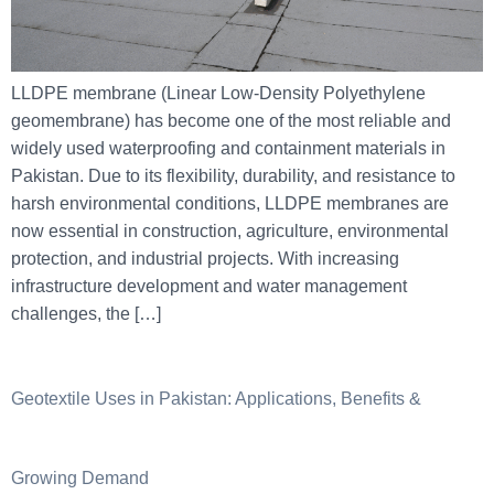
LLDPE membrane (Linear Low-Density Polyethylene
geomembrane) has become one of the most reliable and
widely used waterproofing and containment materials in
Pakistan. Due to its flexibility, durability, and resistance to
harsh environmental conditions, LLDPE membranes are
now essential in construction, agriculture, environmental
protection, and industrial projects. With increasing
infrastructure development and water management
challenges, the […]
Geotextile Uses in Pakistan: Applications, Benefits &
Growing Demand