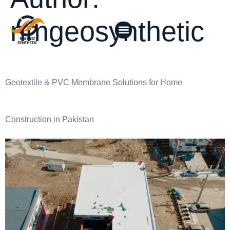
nmgeosynthetic
Geotextile & PVC Membrane Solutions for Home
Construction in Pakistan