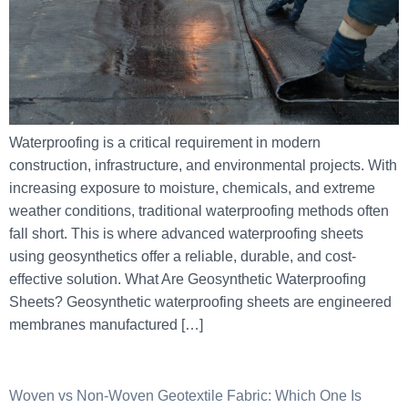
Waterproofing is a critical requirement in modern
construction, infrastructure, and environmental projects. With
increasing exposure to moisture, chemicals, and extreme
weather conditions, traditional waterproofing methods often
fall short. This is where advanced waterproofing sheets
using geosynthetics offer a reliable, durable, and cost-
effective solution. What Are Geosynthetic Waterproofing
Sheets? Geosynthetic waterproofing sheets are engineered
membranes manufactured […]
Woven vs Non-Woven Geotextile Fabric: Which One Is