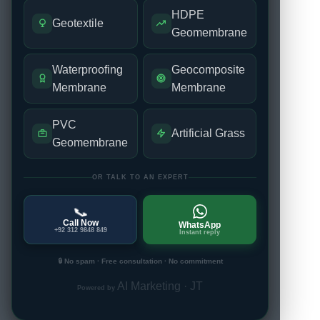
HDPE
Geotextile
Geomembrane
Waterproofing
Geocomposite
Membrane
Membrane
PVC
Artificial Grass
Geomembrane
OR TALK TO AN EXPERT
📞
Call Now
WhatsApp
+92 312 9848 849
Instant reply
🔒 No spam · Free consultation · No commitment
AI Marketing · JT
Powered by