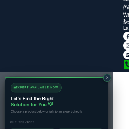
Av
P
Ph
Wa
1,
St
La
✕
EXPERT AVAILABLE NOW
Let's Find the Right
Solution for You 💡
Choose a product below or talk to an expert directly.
OUR SERVICES