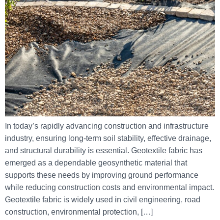
In today’s rapidly advancing construction and infrastructure
industry, ensuring long-term soil stability, effective drainage,
and structural durability is essential. Geotextile fabric has
emerged as a dependable geosynthetic material that
supports these needs by improving ground performance
while reducing construction costs and environmental impact.
Geotextile fabric is widely used in civil engineering, road
construction, environmental protection, […]