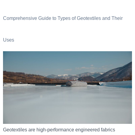
Comprehensive Guide to Types of Geotextiles and Their
Uses
Geotextiles are high-performance engineered fabrics