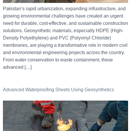
Pakistan’s rapid urbanization, expanding infrastructure, and
growing environmental challenges have created an urgent
need for durable, cost-effective, and sustainable construction
solutions. Geosynthetic materials, especially HDPE (High-
Density Polyethylene) and PVC (Polyvinyl Chloride)
membranes, are playing a transformative role in modern civil
and environmental engineering projects across the country.
From water conservation to waste containment, these
advanced […]
Advanced Waterproofing Sheets Using Geosynthetics