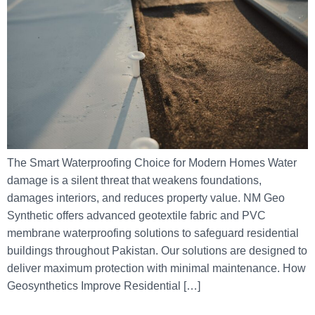
The Smart Waterproofing Choice for Modern Homes Water
damage is a silent threat that weakens foundations,
damages interiors, and reduces property value. NM Geo
Synthetic offers advanced geotextile fabric and PVC
membrane waterproofing solutions to safeguard residential
buildings throughout Pakistan. Our solutions are designed to
deliver maximum protection with minimal maintenance. How
Geosynthetics Improve Residential […]