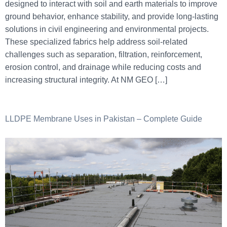
designed to interact with soil and earth materials to improve
ground behavior, enhance stability, and provide long-lasting
solutions in civil engineering and environmental projects.
These specialized fabrics help address soil-related
challenges such as separation, filtration, reinforcement,
erosion control, and drainage while reducing costs and
increasing structural integrity. At NM GEO […]
LLDPE Membrane Uses in Pakistan – Complete Guide