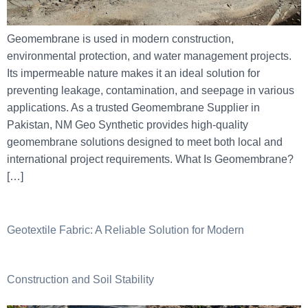
Geomembrane is used in modern construction,
environmental protection, and water management projects.
Its impermeable nature makes it an ideal solution for
preventing leakage, contamination, and seepage in various
applications. As a trusted Geomembrane Supplier in
Pakistan, NM Geo Synthetic provides high-quality
geomembrane solutions designed to meet both local and
international project requirements. What Is Geomembrane?
[…]
Geotextile Fabric: A Reliable Solution for Modern
Construction and Soil Stability