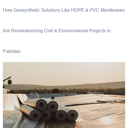
How Geosynthetic Solutions Like HDPE & PVC Membranes
Are Revolutionizing Civil & Environmental Projects in
Pakistan